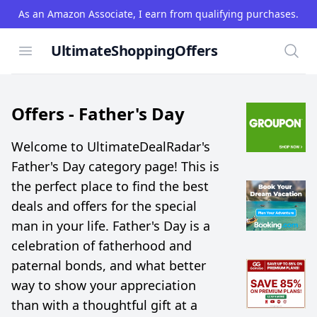
As an Amazon Associate, I earn from qualifying purchases.
UltimateShoppingOffers
Open menu
Searc
Offers -
Father's Day
Welcome to UltimateDealRadar's
Father's Day category page! This is
the perfect place to find the best
deals and offers for the special
man in your life. Father's Day is a
celebration of fatherhood and
paternal bonds, and what better
way to show your appreciation
than with a thoughtful gift at a