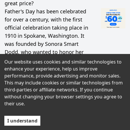
great price?
Father's Day has been celebrated
for over a century, with the first
official celebration taking place in
1910 in Spokane, Washington. It
was founded by Sonora Smart
Dodd, who wanted to honor her
father, a Civil War veteran and
Our website uses cookies and similar technologies to
single parent who raised six
enhance your experience, help us improve
performance, provide advertising and monitor sales.
children.
This may include cookies or similar technologies from
third-parties or affiliate networks. If you continue
Terms
Privacy Policy
without changing your browser settings you agree to
their use.
I understand