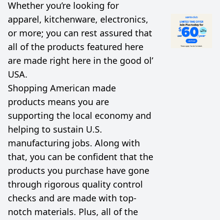
Whether you’re looking for
apparel, kitchenware, electronics,
or more; you can rest assured that
all of the products featured here
are made right here in the good ol’
USA.
Shopping American made
products means you are
supporting the local economy and
helping to sustain U.S.
manufacturing jobs. Along with
that, you can be confident that the
products you purchase have gone
through rigorous quality control
checks and are made with top-
notch materials. Plus, all of the