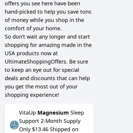
offers you see here have been
hand-picked to help you save tons
of money while you shop in the
comfort of your home.
So don’t wait any longer and start
shopping for amazing made in the
USA products now at
UltimateShoppingOffers. Be sure
to keep an eye out for special
deals and discounts that can help
you get the most out of your
shopping experience!
VitaUp
Magnesium
Sleep
Support 2-Month Supply
Only $13.46 Shipped on