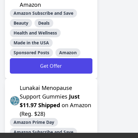
Amazon
Amazon Subscribe and Save
Beauty
Deals
Health and Wellness
Made in the USA
Sponsored Posts
Amazon
Get Offer
Lunakai Menopause
Support Gummies
Just
$11.97 Shipped
on Amazon
(Reg. $28)
Amazon Prime Day
Amazon Subscribe and Save