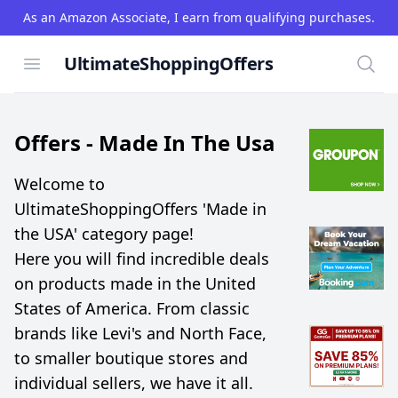
As an Amazon Associate, I earn from qualifying purchases.
UltimateShoppingOffers
Open menu
Searc
Offers -
Made In The Usa
Welcome to
UltimateShoppingOffers 'Made in
the USA' category page!
Here you will find incredible deals
on products made in the United
States of America. From classic
brands like Levi's and North Face,
to smaller boutique stores and
individual sellers, we have it all.