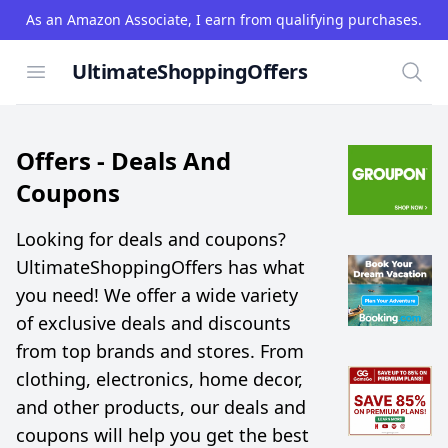
As an Amazon Associate, I earn from qualifying purchases.
UltimateShoppingOffers
Open menu
Searc
Offers -
Deals And
Coupons
Looking for deals and coupons?
UltimateShoppingOffers has what
you need! We offer a wide variety
of exclusive deals and discounts
from top brands and stores. From
clothing, electronics, home decor,
and other products, our deals and
coupons will help you get the best