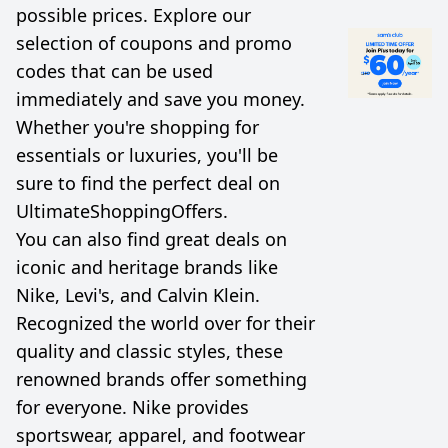
possible prices. Explore our
selection of coupons and promo
codes that can be used
immediately and save you money.
Whether you're shopping for
essentials or luxuries, you'll be
sure to find the perfect deal on
UltimateShoppingOffers.
You can also find great deals on
iconic and heritage brands like
Nike, Levi's, and Calvin Klein.
Recognized the world over for their
quality and classic styles, these
renowned brands offer something
for everyone. Nike provides
sportswear, apparel, and footwear