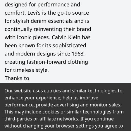
designed for performance and
comfort. Levi's is the go-to source
for stylish denim essentials and is
continually reinventing their brand
with iconic pieces. Calvin Klein has
been known for its sophisticated
and modern designs since 1968,
creating fashion-forward clothing
for timeless style.
Thanks to
UltimateShoppingOffers, you can
Our website uses cookies and similar technologies to
shop for your favorite products
enhance your experience, help us improve
from these top brands and save
performance, provide advertising and monitor sales.
big! Grab coupons and discounts
This may include cookies or similar technologies from
third-parties or affiliate networks. If you continue
that will give you the best possible
without changing your browser settings you agree to
price. Whether you're shopping for