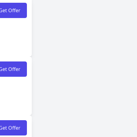
Get Offer
Get Offer
Get Offer