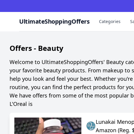
UltimateShoppingOffers
Categories
S
Offers -
Beauty
Welcome to UltimateShoppingOffers' Beauty categ
your favorite beauty products. From makeup to sk
help you look and feel your best. Whether you're 
routine, you can find the perfect products for yo
We have offers from some of the most popular bea
L'Oreal is
Lunakai Meno
Amazon (Reg. 