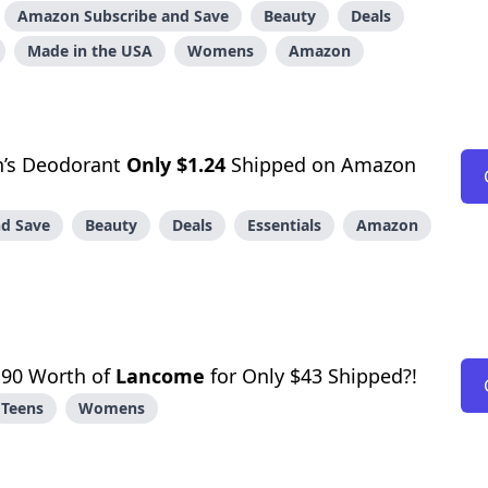
Amazon Subscribe and Save
Beauty
Deals
Made in the USA
Womens
Amazon
’s Deodorant
Only $1.24
Shipped on Amazon
d Save
Beauty
Deals
Essentials
Amazon
90 Worth of
Lancome
for Only $43 Shipped?!
Teens
Womens