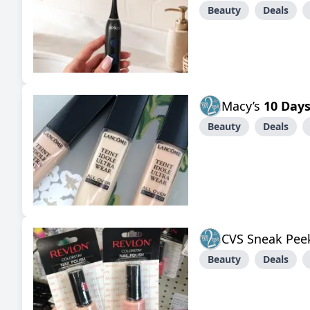
Beauty
Deals
Macy’s
10 Days
Beauty
Deals
CVS Sneak Pee
Beauty
Deals