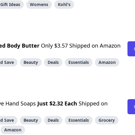
Gift Ideas
Womens
Kohl's
ed Body Butter
Only $3.57 Shipped on Amazon
d Save
Beauty
Deals
Essentials
Amazon
ive Hand Soaps
Just $2.32 Each
Shipped on
d Save
Beauty
Deals
Essentials
Grocery
Amazon