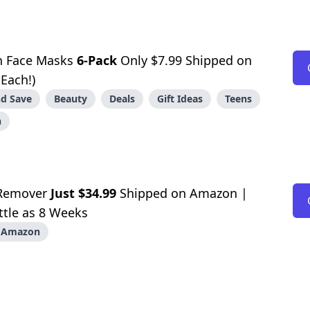
n Face Masks
6-Pack
Only $7.99 Shipped on
Each!)
d Save
Beauty
Deals
Gift Ideas
Teens
n
 Remover
Just $34.99
Shipped on Amazon |
ittle as 8 Weeks
Amazon