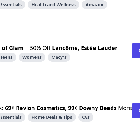
Essentials
Health and Wellness
Amazon
 of Glam
| 50% Off
Lancôme, Estée Lauder
Teens
Womens
Macy's
k:
69¢ Revlon Cosmetics
,
99¢ Downy Beads
More
Essentials
Home Deals & Tips
Cvs