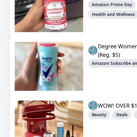
Amazon Prime Day
Health and Wellness
Degree Women
(Reg. $5)
Amazon Subscribe an
WOW! OVER $1
Beauty
Deals