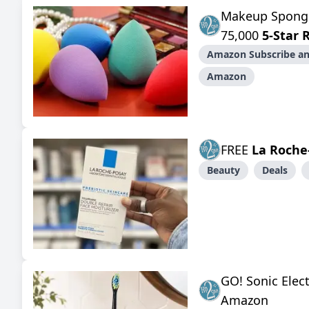
Makeup Spon
75,000
5-Star 
Amazon Subscribe an
Amazon
FREE
La Roche
Beauty
Deals
GO! Sonic Elec
Amazon