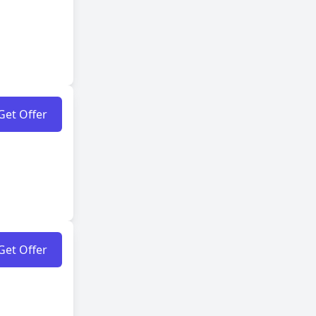
Get Offer
Get Offer