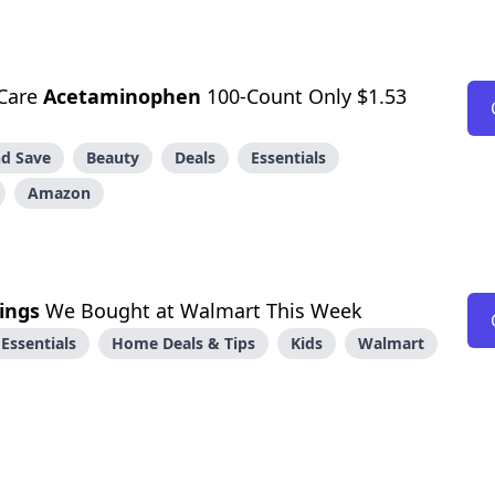
Care
Acetaminophen
100-Count Only $1.53
d Save
Beauty
Deals
Essentials
Amazon
ings
We Bought at Walmart This Week
Essentials
Home Deals & Tips
Kids
Walmart