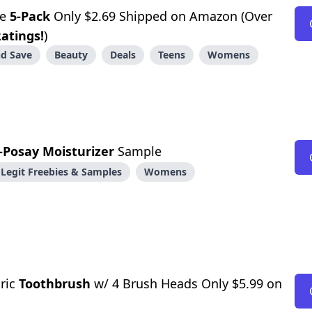
ge
5-Pack
Only $2.69 Shipped on Amazon (Over
Ratings!
)
d Save
Beauty
Deals
Teens
Womens
-Posay Moisturizer
Sample
Legit Freebies & Samples
Womens
tric
Toothbrush
w/ 4 Brush Heads Only $5.99 on