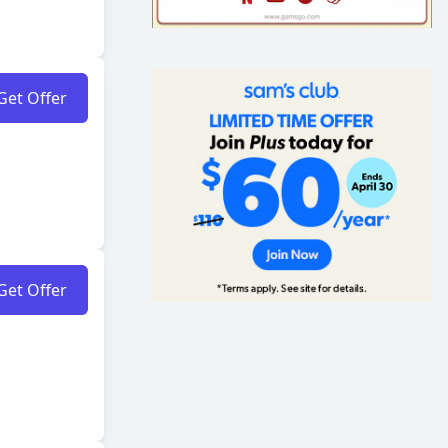
Get Offer
Get Offer