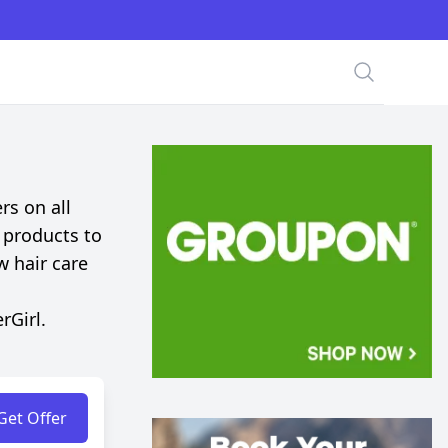
Search
rs on all
 products to
w hair care
rGirl.
Get Offer