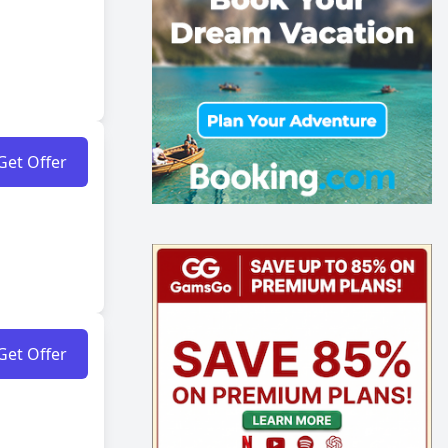
Get Offer
Get Offer