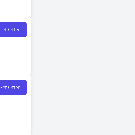
Get Offer
Get Offer