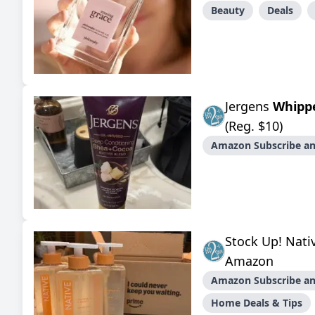
Beauty
Deals
Jergens
Whipp
(Reg. $10)
Amazon Subscribe an
Stock Up! Nat
Amazon
Amazon Subscribe an
Home Deals & Tips