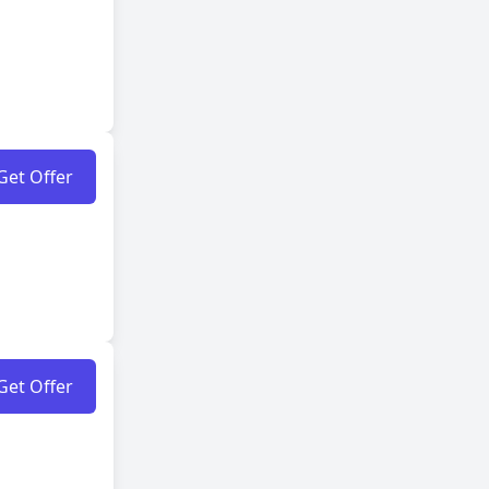
Get Offer
Get Offer