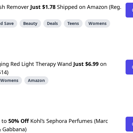
lish Remover
Just $1.78
Shipped on Amazon (Reg.
d Save
Beauty
Deals
Teens
Womens
ing Red Light Therapy Wand
Just $6.99
on
$14)
Womens
Amazon
 to
50% Off
Kohl’s Sephora Perfumes (Marc
& Gabbana)