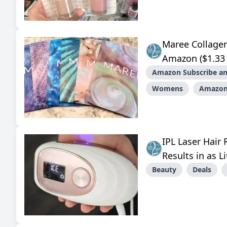
Maree Collage
Amazon ($1.33 
Amazon Subscribe an
Womens
Amazo
IPL Laser Hair
Results in as L
Beauty
Deals