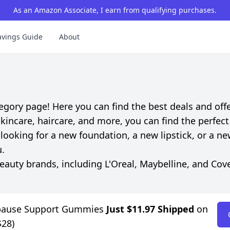
As an Amazon Associate, I earn from qualifying purchases.
avings Guide
About
ory page! Here you can find the best deals and offe
incare, haircare, and more, you can find the perfect
looking for a new foundation, a new lipstick, or a ne
u.
uty brands, including L'Oreal, Maybelline, and Cove
pause Support Gummies
Just $11.97 Shipped
on
$28)