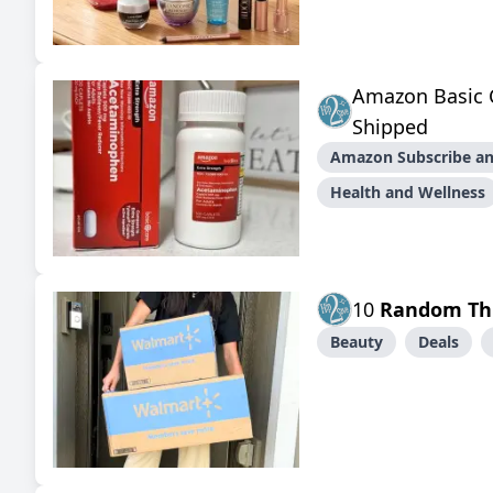
Amazon Basic 
Shipped
Amazon Subscribe an
Health and Wellness
10
Random Th
Beauty
Deals