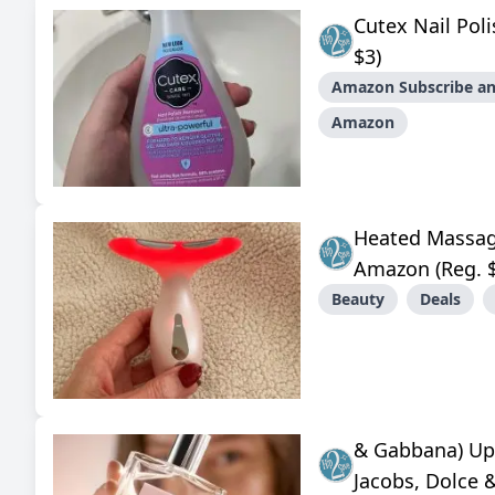
Cutex Nail Po
$3)
Amazon Subscribe an
Amazon
Heated Massag
Amazon (Reg. 
Beauty
Deals
& Gabbana) Up
Jacobs, Dolce 