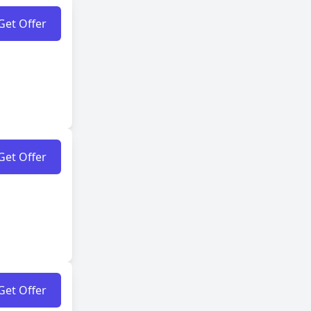
Get Offer
Get Offer
Get Offer