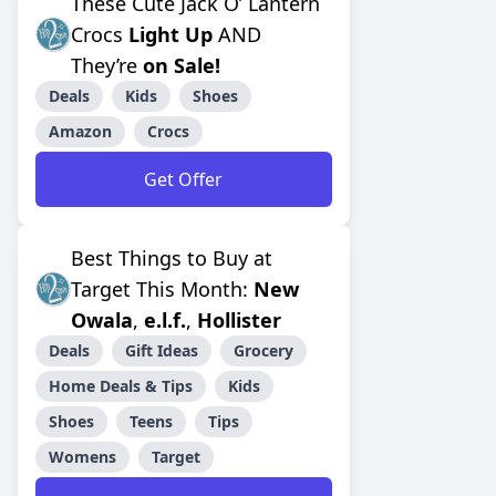
These Cute Jack O’ Lantern
Crocs
Light Up
AND
They’re
on Sale!
Deals
Kids
Shoes
Amazon
Crocs
Get Offer
Best Things to Buy at
Target This Month:
New
Owala
,
e.l.f.
,
Hollister
Deals
Gift Ideas
Grocery
Home Deals & Tips
Kids
Shoes
Teens
Tips
Womens
Target