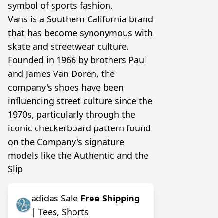
symbol of sports fashion.
Vans is a Southern California brand
that has become synonymous with
skate and streetwear culture.
Founded in 1966 by brothers Paul
and James Van Doren, the
company's shoes have been
influencing street culture since the
1970s, particularly through the
iconic checkerboard pattern found
on the Company's signature
models like the Authentic and the
Slip
adidas Sale
Free Shipping
| Tees, Shorts