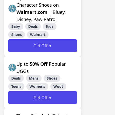
Character Shoes on
Walmart.com
| Bluey,
Disney, Paw Patrol
Baby
Deals
Kids
Shoes
Walmart
Get Offer
Up to
50% Off
Popular
UGGs
Deals
Mens
Shoes
Teens
Womens
Woot
Get Offer