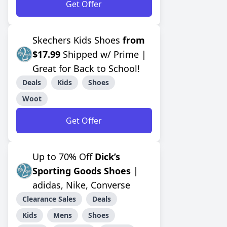
Get Offer
Skechers Kids Shoes
from
$17.99
Shipped w/ Prime |
Great for Back to School!
Deals
Kids
Shoes
Woot
Get Offer
Up to 70% Off
Dick’s
Sporting Goods Shoes
|
adidas, Nike, Converse
Clearance Sales
Deals
Kids
Mens
Shoes