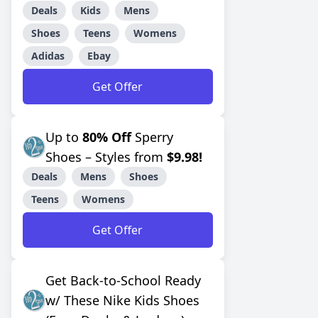
Deals
Kids
Mens
Shoes
Teens
Womens
Adidas
Ebay
Get Offer
Up to
80% Off
Sperry
Shoes – Styles from
$9.98!
Deals
Mens
Shoes
Teens
Womens
Get Offer
Get Back-to-School Ready
w/ These Nike Kids Shoes