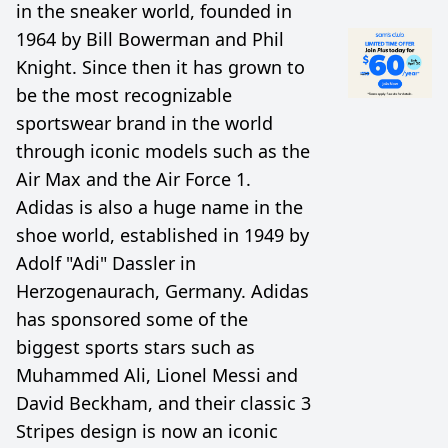
in the sneaker world, founded in
1964 by Bill Bowerman and Phil
Knight. Since then it has grown to
be the most recognizable
sportswear brand in the world
through iconic models such as the
Air Max and the Air Force 1.
Adidas is also a huge name in the
shoe world, established in 1949 by
Adolf "Adi" Dassler in
Herzogenaurach, Germany. Adidas
has sponsored some of the
biggest sports stars such as
Muhammed Ali, Lionel Messi and
David Beckham, and their classic 3
Stripes design is now an iconic