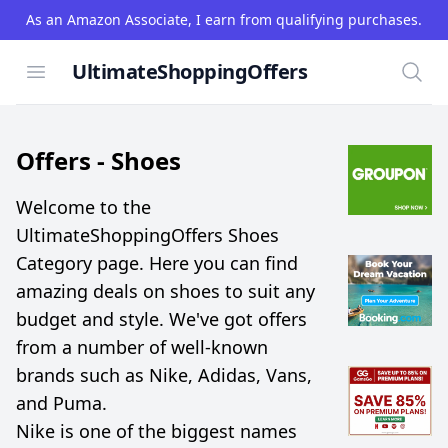
As an Amazon Associate, I earn from qualifying purchases.
UltimateShoppingOffers
Open menu
Searc
Offers -
Shoes
Welcome to the
UltimateShoppingOffers Shoes
Category page. Here you can find
amazing deals on shoes to suit any
budget and style. We've got offers
from a number of well-known
brands such as Nike, Adidas, Vans,
and Puma.
Nike is one of the biggest names