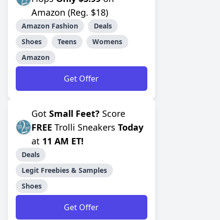
Amazon (Reg. $18)
Amazon Fashion
Deals
Shoes
Teens
Womens
Amazon
Get Offer
Got
Small Feet?
Score
FREE
Trolli Sneakers
Today
at
11 AM ET!
Deals
Legit Freebies & Samples
Shoes
Get Offer