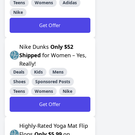
Teens
Womens
Adidas
Nike
Get Offer
Nike Dunks
Only $52
Shipped
for Women – Yes,
Really!
Deals
Kids
Mens
Shoes
Sponsored Posts
Teens
Womens
Nike
Get Offer
Highly-Rated Yoga Mat Flip
Flops
Only $5.99
on