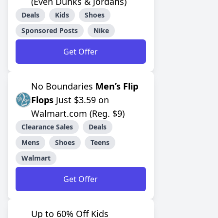
(Even Dunks & Jordans)
Deals
Kids
Shoes
Sponsored Posts
Nike
Get Offer
No Boundaries
Men’s Flip
Flops
Just $3.59 on
Walmart.com (Reg. $9)
Clearance Sales
Deals
Mens
Shoes
Teens
Walmart
Get Offer
Up to 60% Off Kids