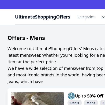
UltimateShoppingOffers
Categories
S
Offers -
Mens
Welcome to UltimateShoppingOffers' Mens category
latest menswear. Whether you're looking for a new s
item at the perfect price.
We have a wide selection of menswear from top bra
and most iconic brands in the world, having bee
jeans, which have
Up to
50% Off
Deals
Mens
S