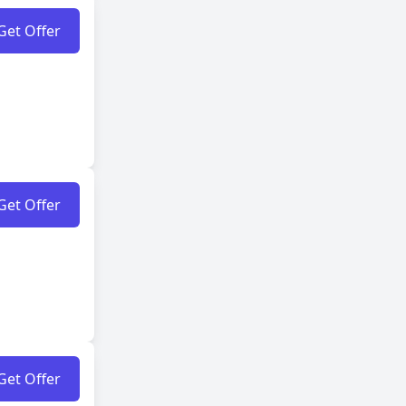
Get Offer
Get Offer
Get Offer