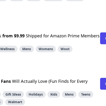
ts
from $9.99
Shipped for Amazon Prime Members
 Wellness
Mens
Womens
Woot
 Fans
Will Actually Love (Fun Finds for Every
Gift Ideas
Holidays
Kids
Mens
Teens
n
Walmart