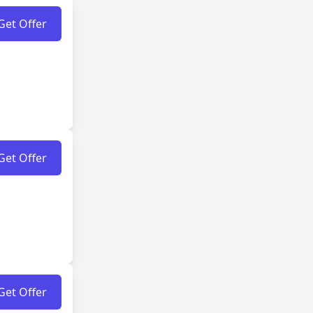
Get Offer
Get Offer
Get Offer