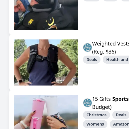
Weighted Ves
(Reg. $36)
Deals
Health and
15 Gifts
Sports
Budget)
Christmas
Deals
Womens
Amazo