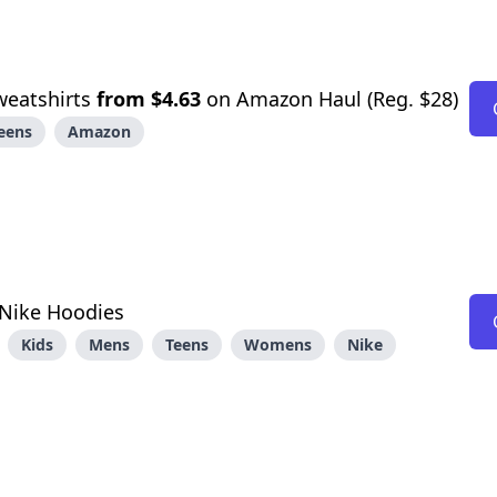
weatshirts
from $4.63
on Amazon Haul (Reg. $28)
eens
Amazon
Nike Hoodies
Kids
Mens
Teens
Womens
Nike