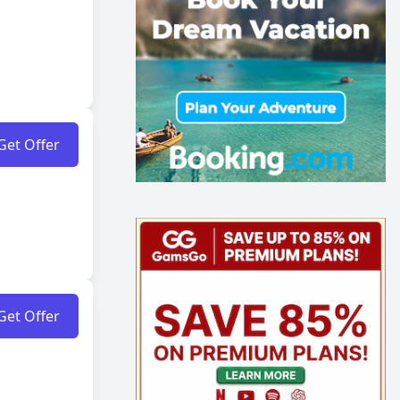
Get Offer
Get Offer