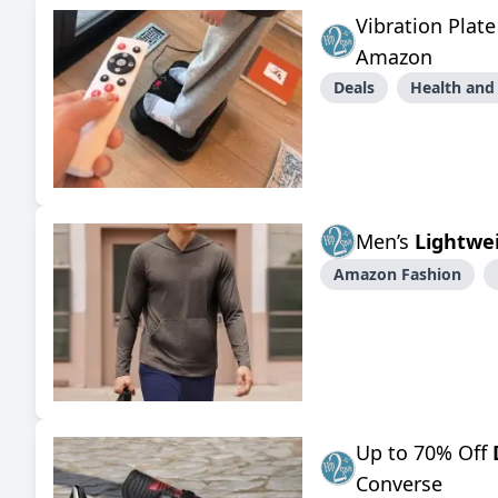
Vibration Plat
Amazon
Deals
Health and
Men’s
Lightwe
Amazon Fashion
Up to 70% Off
Converse