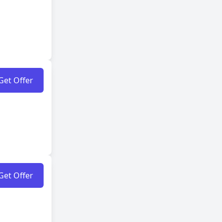
Get Offer
Get Offer