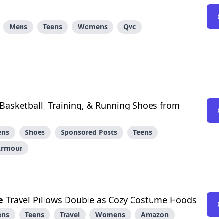
Mens
Teens
Womens
Qvc
asketball, Training, & Running Shoes from
ens
Shoes
Sponsored Posts
Teens
Armour
e
Travel Pillows Double as Cozy Costume Hoods
ens
Teens
Travel
Womens
Amazon