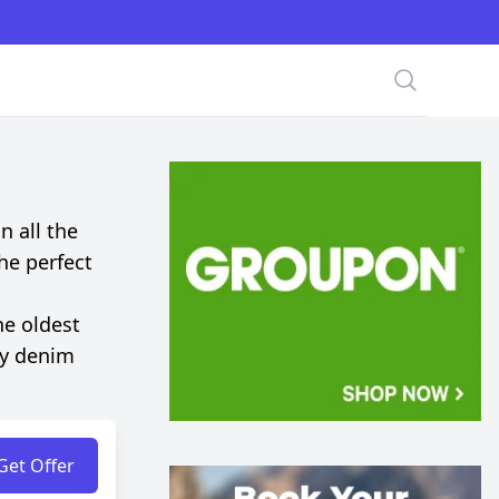
Search
n all the
the perfect
he oldest
ty denim
Get Offer