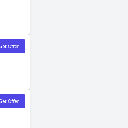
Get Offer
Get Offer