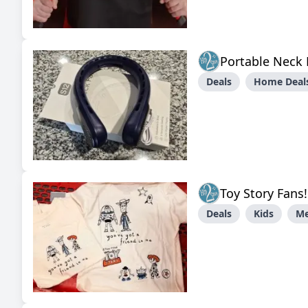
Portable Neck
Deals
Home Deals
Toy Story Fans
Deals
Kids
M