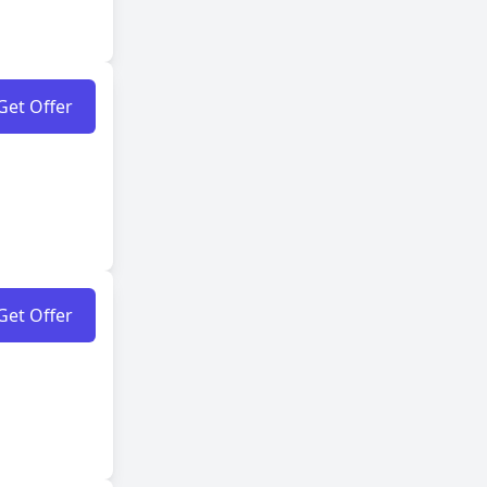
Get Offer
Get Offer