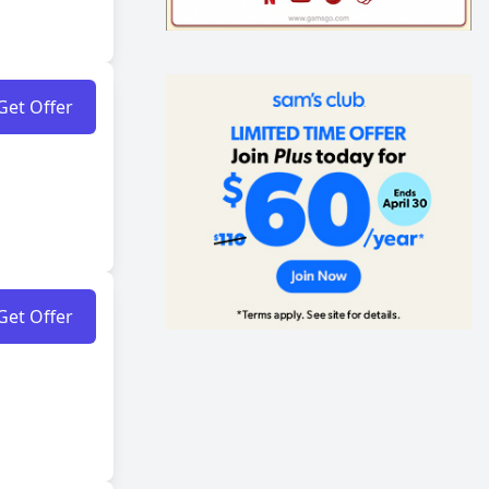
Get Offer
Get Offer