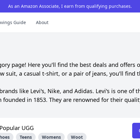
As an Amazon Associate, I earn from qualifying purchases.
avings Guide
About
 page! Here you'll find the best deals and offers o
uit, a casual t-shirt, or a pair of jeans, you'll find 
nds like Levi's, Nike, and Adidas. Levi's is one of t
n founded in 1853. They are renowned for their quali
Popular UGG
hoes
Teens
Womens
Woot