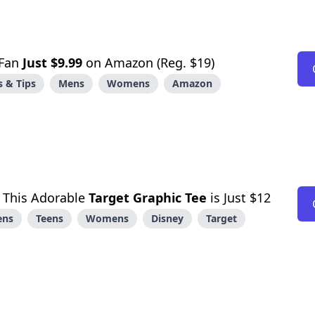
 Fan
Just $9.99
on Amazon (Reg. $19)
 & Tips
Mens
Womens
Amazon
! This Adorable
Target Graphic Tee
is Just $12
ens
Teens
Womens
Disney
Target