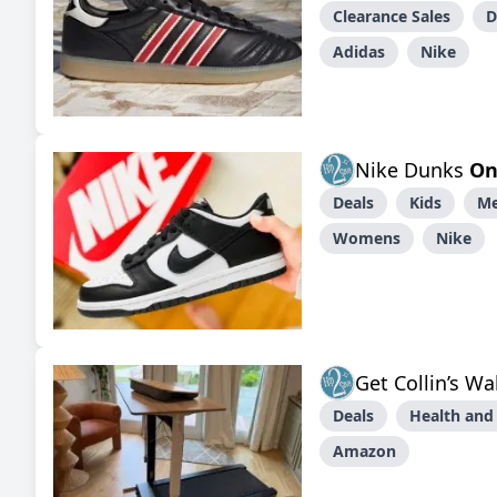
Clearance Sales
D
Adidas
Nike
Nike Dunks
On
Deals
Kids
M
Womens
Nike
Get Collin’s W
Deals
Health and
Amazon