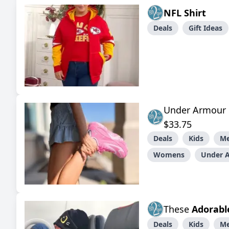
NFL Shirt
Deals
Gift Ideas
Under Armour B
$33.75
Deals
Kids
M
Womens
Under 
These
Adorabl
Deals
Kids
M