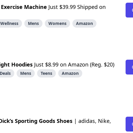
e
Exercise Machine
Just $39.99 Shipped on
 Wellness
Mens
Womens
Amazon
ight Hoodies
Just $8.99 on Amazon (Reg. $20)
Deals
Mens
Teens
Amazon
Dick’s Sporting Goods Shoes
| adidas, Nike,