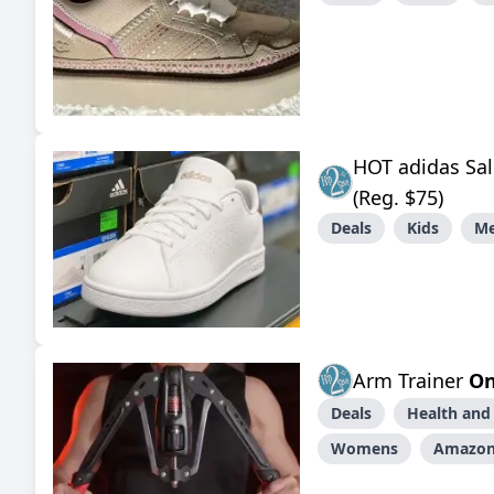
HOT adidas Sal
(Reg. $75)
Deals
Kids
M
Arm Trainer
On
Deals
Health and
Womens
Amazo