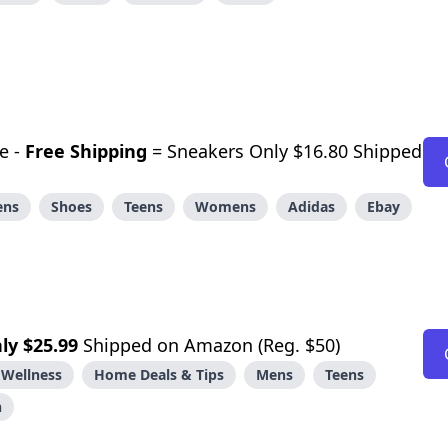
e -
Free Shipping
= Sneakers Only $16.80 Shipped
ens
Shoes
Teens
Womens
Adidas
Ebay
ly $25.99
Shipped on Amazon (Reg. $50)
 Wellness
Home Deals & Tips
Mens
Teens
n