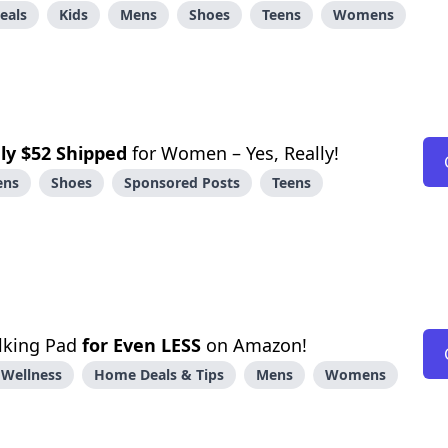
eals
Kids
Mens
Shoes
Teens
Womens
ly $52 Shipped
for Women – Yes, Really!
ens
Shoes
Sponsored Posts
Teens
alking Pad
for Even LESS
on Amazon!
 Wellness
Home Deals & Tips
Mens
Womens