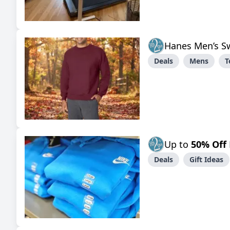
Hanes Men’s S
Deals
Mens
T
Up to
50% Off
Deals
Gift Ideas