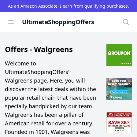
As an Amazon Associate, I earn from qualifying purchases.
UltimateShoppingOffers
Open menu
Searc
Offers -
Walgreens
Welcome to
UltimateShoppingOffers'
Walgreens page. Here, you will
discover the latest deals within the
popular retail chain that have been
specially handpicked by our team.
Walgreens has been a pillar of
American retail for over a century.
Founded in 1901, Walgreens was