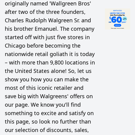
originally named 'Wallgreen Bros'
after two of the three founders,
Charles Rudolph Walgreen Sr. and
his brother Emanuel. The company
started off with just five stores in
Chicago before becoming the
nationwide retail goliath it is today
– with more than 9,800 locations in
the United States alone! So, let us
show you how you can make the
most of this iconic retailer and
save big with Walgreens' offers on
our page. We know you'll find
something to excite and satisfy on
this page, so look no further than
our selection of discounts, sales,